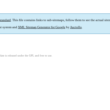
standard
. This file contains links to sub-sitemaps, follow them to see the actual sit
t system and
XML Sitemap Generator for Google
by
Auctollo
.
ate is released under the GPL and free to use.