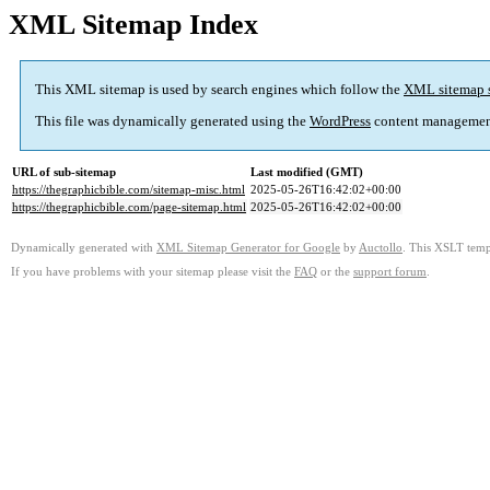
XML Sitemap Index
This XML sitemap is used by search engines which follow the
XML sitemap 
This file was dynamically generated using the
WordPress
content managemen
URL of sub-sitemap
Last modified (GMT)
https://thegraphicbible.com/sitemap-misc.html
2025-05-26T16:42:02+00:00
https://thegraphicbible.com/page-sitemap.html
2025-05-26T16:42:02+00:00
Dynamically generated with
XML Sitemap Generator for Google
by
Auctollo
. This XSLT templ
If you have problems with your sitemap please visit the
FAQ
or the
support forum
.